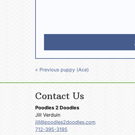
« Previous puppy (Ace)
Contact Us
Poodles 2 Doodles
Jill Verduin
jill@poodles2doodles.com
712-395-3195