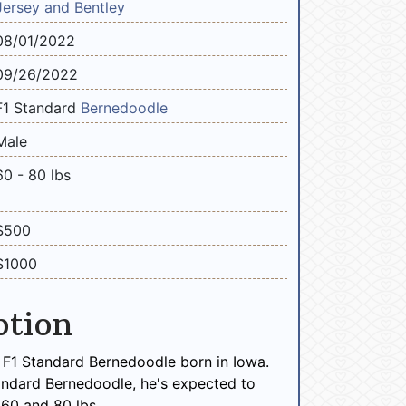
Jersey and Bentley
08/01/2022
09/26/2022
F1 Standard
Bernedoodle
Male
60 - 80 lbs
$500
$1000
ption
 F1 Standard Bernedoodle born in Iowa.
andard Bernedoodle, he's expected to
60 and 80 lbs.