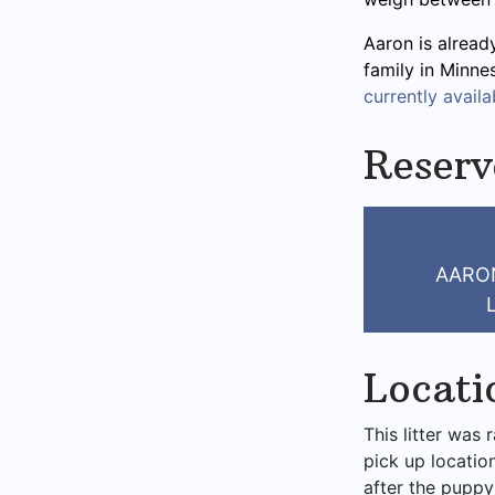
Aaron is alread
family in Minne
currently availab
Reserv
AARO
Locati
This litter was 
pick up locatio
after the puppy