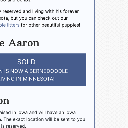
y reserved and living with his forever
sota, but you can check out our
le litters
for other beautiful puppies!
e Aaron
SOLD
N IS NOW A BERNEDOODLE
LIVING IN MINNESOTA!
on
raised in Iowa and will have an Iowa
n. The exact location will be sent to you
 is reserved.