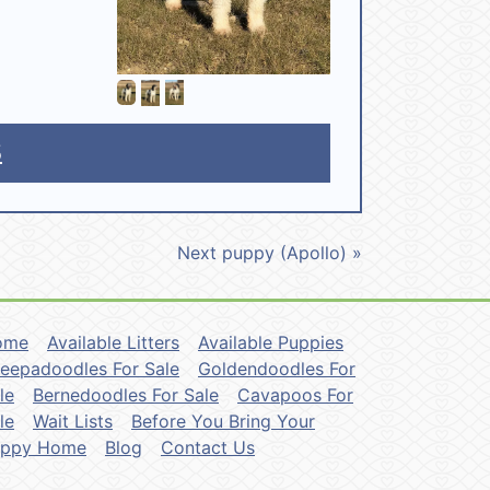
5
Next puppy (Apollo) »
ome
Available Litters
Available Puppies
eepadoodles For Sale
Goldendoodles For
le
Bernedoodles For Sale
Cavapoos For
le
Wait Lists
Before You Bring Your
uppy Home
Blog
Contact Us