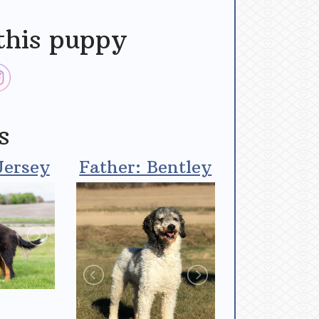
this puppy
s
Jersey
Father: Bentley