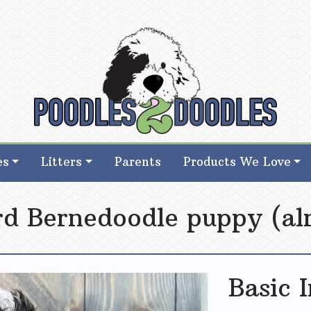
d Goldendoodle Breeder in Iowa
d Goldendoodle Breeder in Iowa
es
Litters
Parents
Products We Love
rd Bernedoodle puppy (al
Basic 