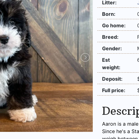
Litter:
Born:
Go home:
Breed:
Gender:
Est
weight:
Deposit:
Full price:
Descri
Aaron is a male
Since he's a St
weigh between 