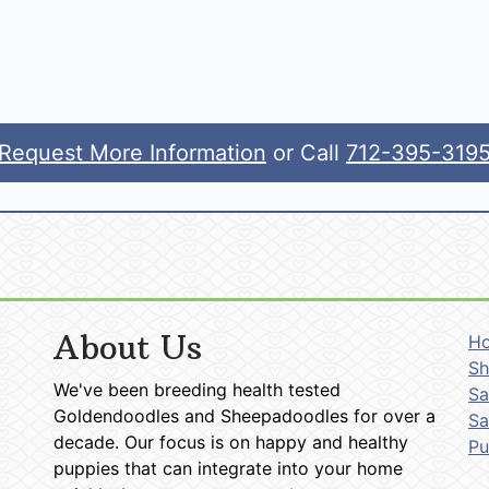
Request More Information
or Call
712-395-319
About Us
H
Sh
We've been breeding health tested
Sa
Goldendoodles and Sheepadoodles for over a
Sa
decade. Our focus is on happy and healthy
P
puppies that can integrate into your home