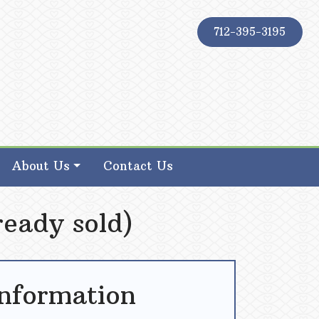
712-395-3195
About Us
Contact Us
ready sold)
Information