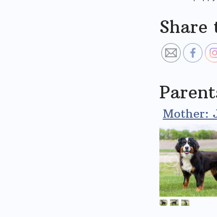
Share 
Parent
Mother: 