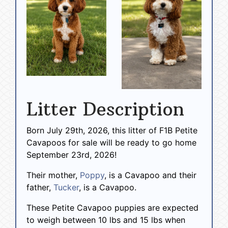
Litter Description
Born July 29th, 2026, this litter of F1B Petite
Cavapoos for sale will be ready to go home
September 23rd, 2026!
Their mother,
Poppy
, is a Cavapoo and their
father,
Tucker
, is a Cavapoo.
These Petite Cavapoo puppies are expected
to weigh between 10 lbs and 15 lbs when