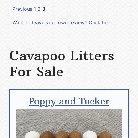
Previous
1
2
3
Want to leave your own review? Click here.
Cavapoo Litters
For Sale
Poppy and Tucker