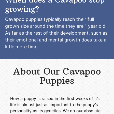
growing?
Cavapoo puppies typically reach their full
grown size around the time they are 1 year old.
As far as the rest of their development, such as
their emotional and mental growth does take a
little more time.
About Our Cavapoo
Puppies
How a puppy is raised in the first weeks of it’s
life is almost just as important to the puppy’s
personality as its genetics! We do our absolute