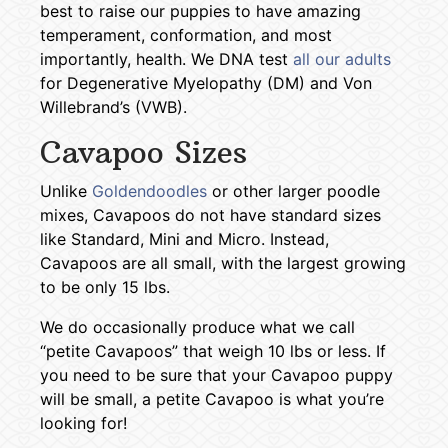
best to raise our puppies to have amazing
temperament, conformation, and most
importantly, health. We DNA test
all our adults
for Degenerative Myelopathy (DM) and Von
Willebrand’s (VWB).
Cavapoo Sizes
Unlike
Goldendoodles
or other larger poodle
mixes, Cavapoos do not have standard sizes
like Standard, Mini and Micro. Instead,
Cavapoos are all small, with the largest growing
to be only 15 lbs.
We do occasionally produce what we call
“petite Cavapoos” that weigh 10 lbs or less. If
you need to be sure that your Cavapoo puppy
will be small, a petite Cavapoo is what you’re
looking for!