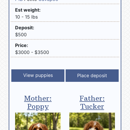
Est weight:
10 - 15 lbs
Deposit:
$500
Price:
$3000 - $3500
View puppies
Mother:
Father:
Poppy
Tucker