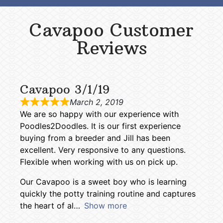
Cavapoo Customer
Reviews
Cavapoo 3/1/19
March 2, 2019
We are so happy with our experience with
Poodles2Doodles. It is our first experience
buying from a breeder and Jill has been
excellent. Very responsive to any questions.
Flexible when working with us on pick up.
Our Cavapoo is a sweet boy who is learning
quickly the potty training routine and captures
the heart of al
Show more