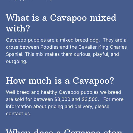
What is a Cavapoo mixed
with?
Cavapoo puppies are a mixed breed dog. They are a
cross between Poodles and the Cavalier King Charles
Spaniel. This mix makes them curious, playful, and
outgoing.
How much is a Cavapoo?
Well breed and healthy Cavapoo puppies we breed
are sold for between $3,000 and $3,500. For more
information about pricing and delivery, please
contact us
.
When does a Cavapoo stop