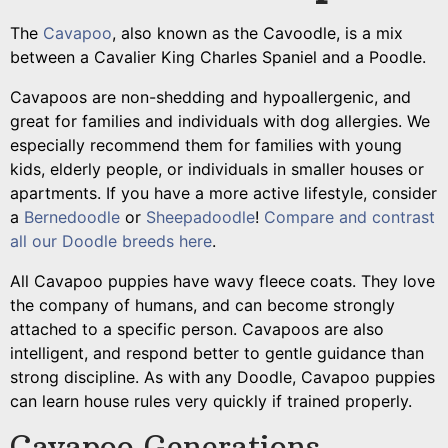
The
Cavapoo
, also known as the Cavoodle, is a mix
between a Cavalier King Charles Spaniel and a Poodle.
Cavapoos are non-shedding and hypoallergenic, and
great for families and individuals with dog allergies.
We
especially recommend them for families with young
kids, elderly people, or individuals in smaller houses or
apartments. If you have a more active lifestyle, consider
a
Bernedoodle
or
Sheepadoodle
!
Compare and contrast
all our Doodle breeds here
.
All Cavapoo puppies have wavy fleece coats. They
love
the company of humans, and can become strongly
attached to a specific person. Cavapoos are also
intelligent, and respond better to gentle guidance than
strong discipline. As with any Doodle, Cavapoo puppies
can learn house rules very quickly if trained properly.
Cavapoo Generations