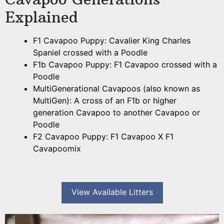
Explained
F1 Cavapoo Puppy: Cavalier King Charles
Spaniel crossed with a Poodle
F1b Cavapoo Puppy: F1 Cavapoo crossed with a
Poodle
MultiGenerational Cavapoos (also known as
MultiGen): A cross of an F1b or higher
generation Cavapoo to another Cavapoo or
Poodle
F2 Cavapoo Puppy: F1 Cavapoo X F1
Cavapoomix
View Available Litters