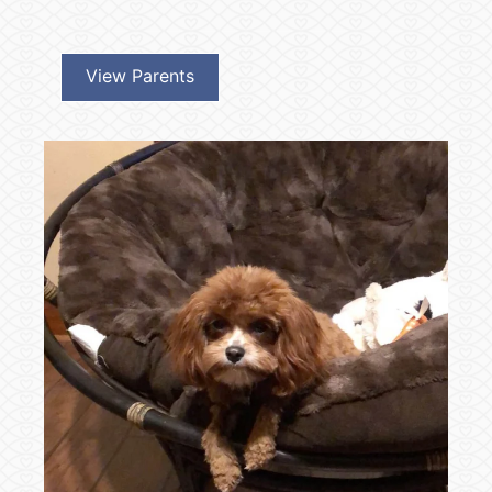
View Parents