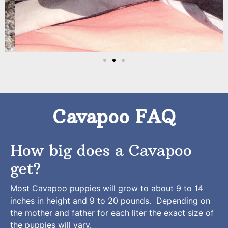
Cavapoo FAQ
How big does a Cavapoo
get?
Most Cavapoo puppies will grow to about 9 to 14
inches in height and 9 to 20 pounds. Depending on
the mother and father for each liter the exact size of
the puppies will vary.