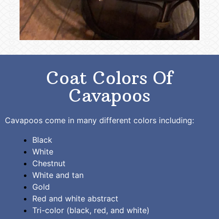
Coat Colors Of
Cavapoos
Cavapoos come in many different colors including:
Black
White
Chestnut
White and tan
Gold
Red and white abstract
Tri-color (black, red, and white)