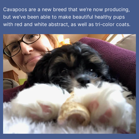
Cavapoos are a new breed that we’re now producing,
but we’ve been able to make beautiful healthy pups
with red and white abstract, as well as tri-color coats.