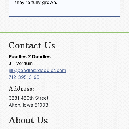
they're fully grown.
Contact Us
Poodles 2 Doodles
Jill Verduin
jill@poodles2doodles.com
712-395-3195
Address:
3881 480th Street
Alton, Iowa 51003
About Us