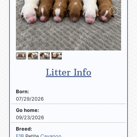
Litter Info
Born:
07/29/2026
Go home:
09/23/2026
Breed:
F1B
Petite
Cavapoo