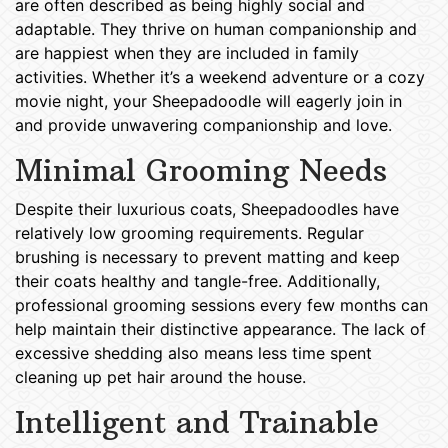
are often described as being highly social and
adaptable. They thrive on human companionship and
are happiest when they are included in family
activities. Whether it’s a weekend adventure or a cozy
movie night, your Sheepadoodle will eagerly join in
and provide unwavering companionship and love.
Minimal Grooming Needs
Despite their luxurious coats, Sheepadoodles have
relatively low grooming requirements. Regular
brushing is necessary to prevent matting and keep
their coats healthy and tangle-free. Additionally,
professional grooming sessions every few months can
help maintain their distinctive appearance. The lack of
excessive shedding also means less time spent
cleaning up pet hair around the house.
Intelligent and Trainable