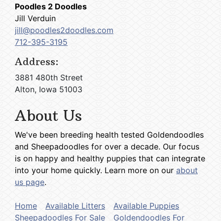
Poodles 2 Doodles
Jill Verduin
jill@poodles2doodles.com
712-395-3195
Address:
3881 480th Street
Alton, Iowa 51003
About Us
We've been breeding health tested Goldendoodles
and Sheepadoodles for over a decade. Our focus
is on happy and healthy puppies that can integrate
into your home quickly. Learn more on our
about
us page
.
Home
Available Litters
Available Puppies
Sheepadoodles For Sale
Goldendoodles For