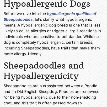
Hypoallergenic Dogs
Before we dive into the
hypoallergenic qualities of
Sheepadoodles
, let’s clarify what hypoallergenic
means. A hypoallergenic dog breed is one that is less
likely to cause allergies or trigger allergic reactions in
individuals who are sensitive to pet dander. While no
dog is completely hypoallergenic, certain breeds,
including Sheepadoodles, have traits that make them
more allergy-friendly.
Sheepadoodles and
Hypoallergenicity
Sheepadoodles are a crossbreed between a Poodle
and an Old English Sheepdog. Poodles are renowned
for being hypoallergenic due to their non-shedding
coat, and this trait is often passed down to