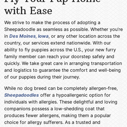
with Ease
We strive to make the process of adopting a
Sheepadoodle as seamless as possible. Whether you’re
in
Des Moines, Iowa
, or any other location across the
country, our services extend nationwide. With our
ability to fly puppies across the U.S., your new furry
family member can reach your doorstep safely and
quickly. We take great care in arranging transportation
and logistics to guarantee the comfort and well-being
of our puppies during their journey.
While no dog breed can be completely allergen-free,
Sheepadoodles
offer a hypoallergenic option for
individuals with allergies. These delightful and loving
companions possess a low-shedding coat that
produces fewer allergens, making them a popular
choice for allergy sufferers. As a trusted and