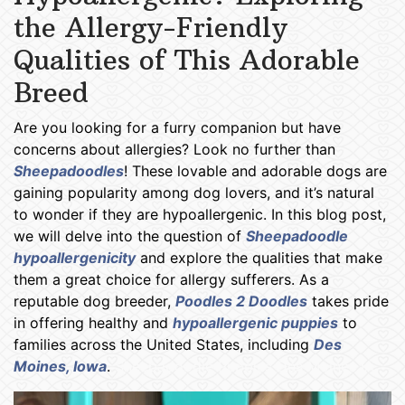
the Allergy-Friendly
Qualities of This Adorable
Breed
Are you looking for a furry companion but have
concerns about allergies? Look no further than
Sheepadoodles
! These lovable and adorable dogs are
gaining popularity among dog lovers, and it’s natural
to wonder if they are hypoallergenic. In this blog post,
we will delve into the question of
Sheepadoodle
hypoallergenicity
and explore the qualities that make
them a great choice for allergy sufferers. As a
reputable dog breeder,
Poodles 2 Doodles
takes pride
in offering healthy and
hypoallergenic puppies
to
families across the United States, including
Des
Moines, Iowa
.
Sheepadoodle Puppies Des Moines IA