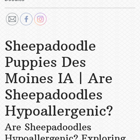
Sheepadoodle
Puppies Des
Moines IA | Are
Sheepadoodles
Hypoallergenic?
Are Sheepadoodles
Hypoallergenic? Exploring