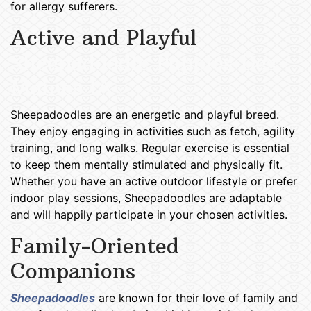
for allergy sufferers.
Active and Playful
Sheepadoodle Puppies Des
Moines IA
Sheepadoodles are an energetic and playful breed.
They enjoy engaging in activities such as fetch, agility
training, and long walks. Regular exercise is essential
to keep them mentally stimulated and physically fit.
Whether you have an active outdoor lifestyle or prefer
indoor play sessions, Sheepadoodles are adaptable
and will happily participate in your chosen activities.
Family-Oriented
Companions
Sheepadoodles
are known for their love of family and