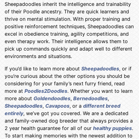
Sheepadoodles inherit the intelligence and trainability
of their Poodle ancestry. They are quick learners and
thrive on mental stimulation. With proper training and
positive reinforcement techniques, Sheepadoodles can
excel in obedience training, agility competitions, and
even therapy work. Their intelligence allows them to
pick up commands quickly and adapt well to different
environments and situations.
If you’d like to learn more about
Sheepadoodles
, or if
you’re curious about the other options you should be
considering for your family’s next furry friend, read
more at
Poodles2Doodles
. Whether you want to learn
more about
Goldendoodles
,
Bernedoodles
,
Sheepadoodles
,
Cavapoos
, or a
different breed
entirely
, we’ve got you covered. We are a dedicated
and family-owned dog breeder that always provides a
2 year health guarantee for all of our
healthy puppies
.
To start making memories with the newest addition to