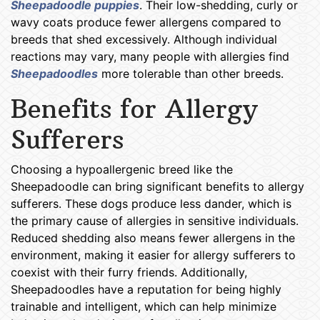
Sheepadoodle puppies
. Their low-shedding, curly or
wavy coats produce fewer allergens compared to
breeds that shed excessively. Although individual
reactions may vary, many people with allergies find
Sheepadoodles
more tolerable than other breeds.
Benefits for Allergy
Sufferers
Choosing a hypoallergenic breed like the
Sheepadoodle can bring significant benefits to allergy
sufferers. These dogs produce less dander, which is
the primary cause of allergies in sensitive individuals.
Reduced shedding also means fewer allergens in the
environment, making it easier for allergy sufferers to
coexist with their furry friends. Additionally,
Sheepadoodles have a reputation for being highly
trainable and intelligent, which can help minimize