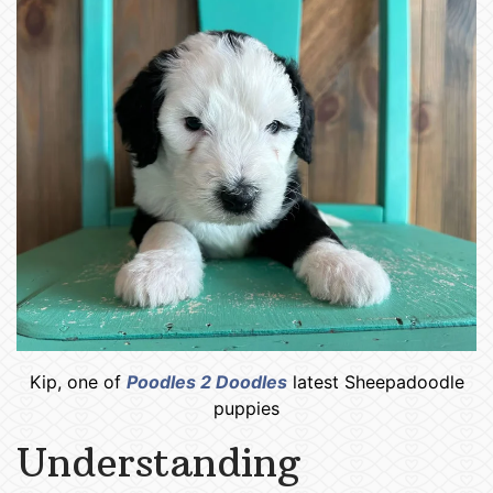
Kip, one of
Poodles 2 Doodles
latest Sheepadoodle
puppies
Understanding