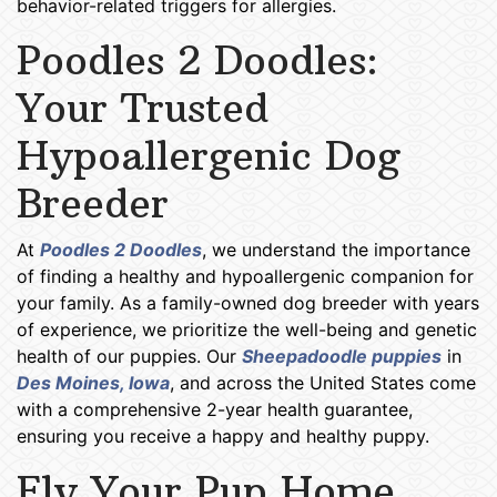
behavior-related triggers for allergies.
Poodles 2 Doodles:
Your Trusted
Hypoallergenic Dog
Breeder
At
Poodles 2 Doodles
, we understand the importance
of finding a healthy and hypoallergenic companion for
your family. As a family-owned dog breeder with years
of experience, we prioritize the well-being and genetic
health of our puppies. Our
Sheepadoodle puppies
in
Des Moines, Iowa
, and across the United States come
with a comprehensive 2-year health guarantee,
ensuring you receive a happy and healthy puppy.
Fly Your Pup Home