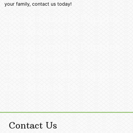
your family, contact us today!
Sheepadoodle Puppies
Des Moines IA
Sheepadoodle Puppies
Des Moines IA
Sheepadoodle Puppies
Des Moines IA
Contact Us