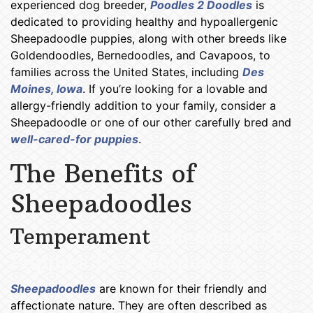
experienced dog breeder,
Poodles 2 Doodles
is
dedicated to providing healthy and hypoallergenic
Sheepadoodle puppies, along with other breeds like
Goldendoodles, Bernedoodles, and Cavapoos, to
families across the United States, including
Des
Moines, Iowa
. If you’re looking for a lovable and
allergy-friendly addition to your family, consider a
Sheepadoodle or one of our other carefully bred and
well-cared-for puppies
.
The Benefits of
Sheepadoodles
Temperament
Sheepadoodle
Puppies Des Moines IA
Sheepadoodles
are known for their friendly and
affectionate nature. They are often described as