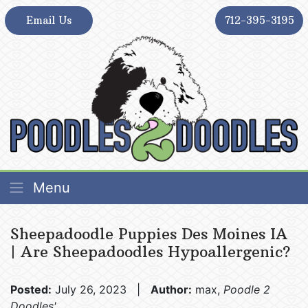
Skip
Email Us
712-395-3195
to
content
Poodles 2 Doodles – Best Sheepadoodle and
Poodles 2 Doodles – Best Sheepadoodle and
Menu
Goldendoodle Breeder in Iowa
Goldendoodle Breeder in Iowa
Sheepadoodle Puppies Des Moines IA
| Are Sheepadoodles Hypoallergenic?
Posted:
July 26, 2023 |
Author:
max,
Poodle 2
Doodles'