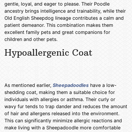
gentle, loyal, and eager to please. Their Poodle
ancestry brings intelligence and trainability, while their
Old English Sheepdog lineage contributes a calm and
patient demeanor. This combination makes them
excellent family pets and great companions for
children and other pets.
Hypoallergenic Coat
Sheepadoodle Puppies Des
Moines IA
As mentioned earlier,
Sheepadoodles
have a low-
shedding coat, making them a suitable choice for
individuals with allergies or asthma. Their curly or
wavy fur tends to trap dander and reduces the amount
of hair and allergens released into the environment.
This can significantly minimize allergic reactions and
make living with a Sheepadoodle more comfortable